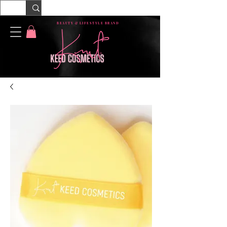
BEAUTY & LIFESTYLE BRAND