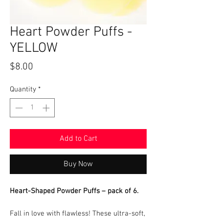
Heart Powder Puffs -
YELLOW
Price
$8.00
Quantity
*
Add to Cart
Buy Now
Heart-Shaped Powder Puffs – pack of 6.
Fall in love with flawless! These ultra-soft,